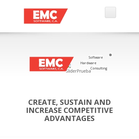
Software
Hardware
Consulting
CREATE, SUSTAIN AND
INCREASE COMPETITIVE
ADVANTAGES