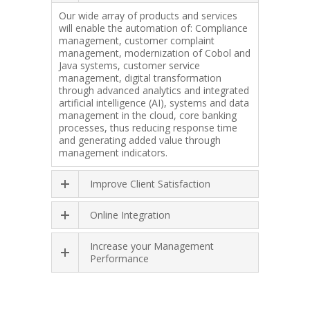
Our wide array of products and services
will enable the automation of: Compliance
management, customer complaint
management, modernization of Cobol and
Java systems, customer service
management, digital transformation
through advanced analytics and integrated
artificial intelligence (AI), systems and data
management in the cloud, core banking
processes, thus reducing response time
and generating added value through
management indicators.
Improve Client Satisfaction
Online Integration
Increase your Management
Performance