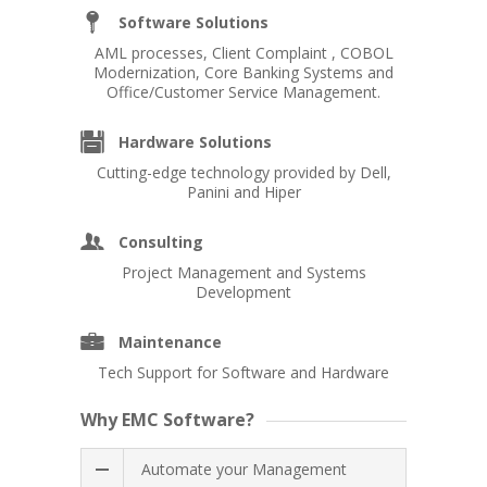
_
Software Solutions
AML processes, Client Complaint , COBOL
Modernization, Core Banking Systems and
Office/Customer Service Management.
X
Hardware Solutions
Cutting-edge technology provided by Dell,
Panini and Hiper
E
Consulting
Project Management and Systems
Development
=
Maintenance
Tech Support for Software and Hardware
Why EMC Software?
Automate your Management